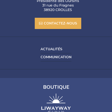
Présidente des Oursins
31 rue du Fragnes
38920 CROLLES
CONTACTEZ-NOUS
ACTUALITÉS
COMMUNICATION
BOUTIQUE