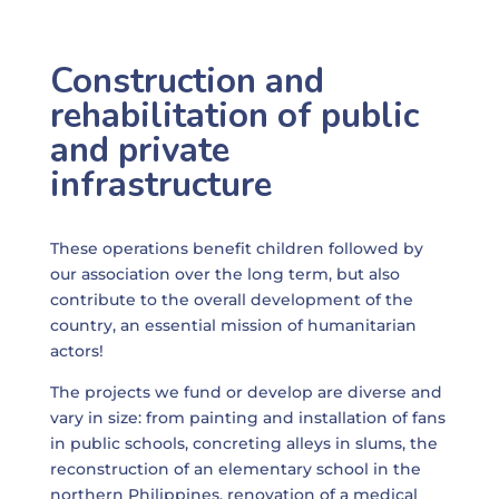
Construction and
rehabilitation of public
and private
infrastructure
These operations benefit children followed by
our association over the long term, but also
contribute to the overall development of the
country, an essential mission of humanitarian
actors!
The projects we fund or develop are diverse and
vary in size: from painting and installation of fans
in public schools, concreting alleys in slums, the
reconstruction of an elementary school in the
northern Philippines, renovation of a medical