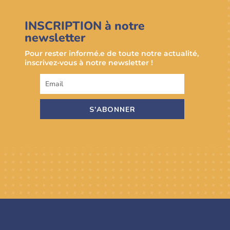
INSCRIPTION à notre
newsletter
Pour rester informé.e de toute notre actualité,
inscrivez-vous à notre newsletter !
S'ABONNER