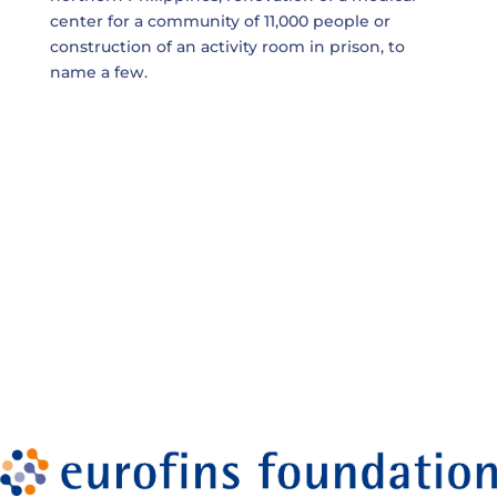
center for a community of 11,000 people or
construction of an activity room in prison, to
name a few.